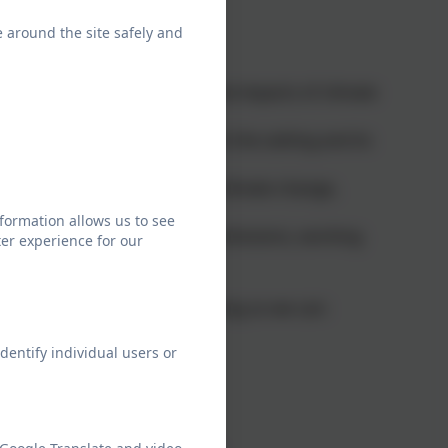
e around the site safely and
rs:
aring for and responding to the impacts of climate
ance nature and wildlife within the setting and its
are supported to understand climate change,
formation allows us to see
e and reduce greenhouse gas emissions, working
er experience for our
climate action planning. In doing so we can:
dentify individual users or
ge
 and climate change
rom climate concerns