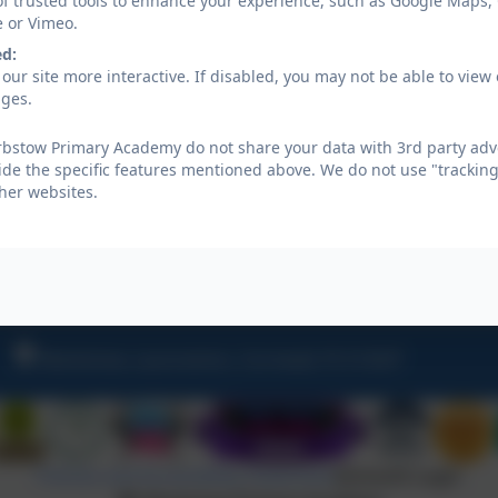
of trusted tools to enhance your experience, such as Google Maps,
enable them to share their knowledge and enthusia
e or Vimeo.
enable them to engage their parents, carers, and w
ed:
our site more interactive. If disabled, you may not be able to vi
ages.
Aspire Sustainability
bstow Primary Academy do not share your data with 3rd party adve
ide the specific features mentioned above. We do not use "tracking
her websites.
Warbstow Primary Climate Act
Warbstow, Launceston, Cornwall, PL15 8UP
Policies and Accessibility Statement
eSchools Login