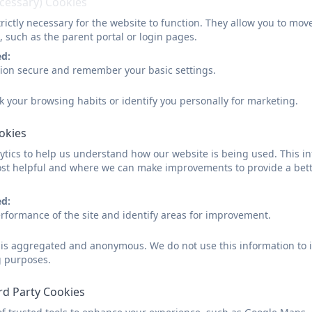
ecessary) Cookies
rictly necessary for the website to function. They allow you to mov
The Climate Action Plan includes the following 4 key pilla
, such as the parent portal or login pages.
ed:
adaptation and resilience
: how the setting is prep
sion secure and remember your basic settings.
change
biodiversity and nature
: efforts to protect and enh
k your browsing habits or identify you personally for marketing.
surroundings
climate education and green skills
: how learners 
ookies
sustainability, and develop relevant skills
tics to help us understand how our website is being used. This in
decarbonisation and net zero
: actions to measur
st helpful and where we can make improvements to provide a bett
towards net zero
ed:
Involving our pupils from EYFS to Year 6 is important in 
rformance of the site and identify areas for improvement.
d is aggregated and anonymous. We do not use this information to i
inspire their enthusiasm to help drive positive chan
g purposes.
increase their practical knowledge of sustainability
give them a sense of agency where anxiety stems f
rd Party Cookies
create a sense of pride in their nursery/school