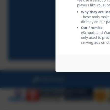
We use a selection 
players like YouTub
Why they are us
These tools make 
directly on our p
Our Promise:
eSchools and War
only used to prov
serving ads on ot
01566 781388