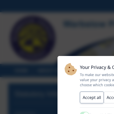
Your Privacy & 
HOME
ABOUT US
STATUTORY INF
To make our website
value your privacy 
choose which cookie
Statutory Information
Accept all
Acc
Admissions