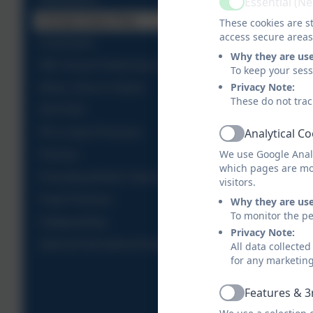
Essential (N
Active
Climate Action Plan
These cookies are st
access secure areas
Curriculum
Why they are us
DfE School Performance Table
To keep your ses
Privacy Note:
Ethos, Aims & Values
These do not trac
OFSTED
Analytical C
PE & Sport Premium
Active
We use Google Analy
Policies
which pages are mo
Promoting British Values
visitors.
Pupil Premium
Why they are us
To monitor the pe
Safeguarding
Privacy Note:
Special Educational Needs
All data collecte
for any marketin
Features & 3
Active