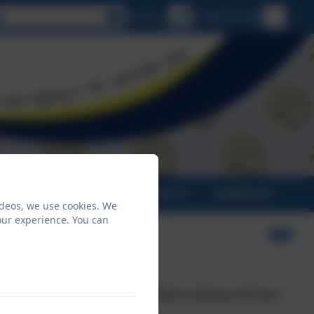
Select language
Email us
01566 781388
PARENTS
CLASSES
CONTACT
ideos, we use cookies. We
our experience. You can
ion states: "By 2025, all education settings will have
te action plan”.