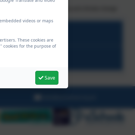
 Google Translate and video
sm in their local communities
ider community in sustainability and climate change
ew embedded videos or maps
rtisers. These cookies are
" cookies for the purpose of
ion Plan.pdf
Save
hello@warbstow.org.uk