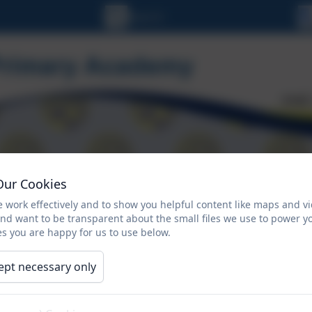
Our Cookies
ORMATION
CALENDAR
NEWSLETTERS
 work effectively and to show you helpful content like maps and v
and want to be transparent about the small files we use to power y
Climate Action Plan
s you are happy for us to use below.
ept necessary only
The Sustainability and Climate Change Strategy for Educat
nominated a sustainability lead and put in place a clima