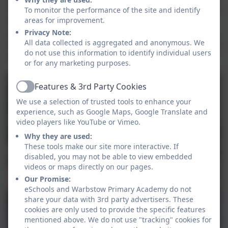
tools / skill for purpose. Some will have the confidence
To monitor the performance of the site and identify
areas for improvement.
to demonstrate and show others how to use tools /
Privacy Note:
skills safely. They will recognise the links that outdoor
All data collected is aggregated and anonymous. We
learning has to the curriculum and use this knowledge
do not use this information to identify individual users
in their work in a variety of curriculum areas.
or for any marketing purposes.
Features & 3rd Party Cookies
Active
We use a selection of trusted tools to enhance your
experience, such as Google Maps, Google Translate and
video players like YouTube or Vimeo.
Why they are used:
These tools make our site more interactive. If
disabled, you may not be able to view embedded
videos or maps directly on our pages.
Our Promise:
eSchools and Warbstow Primary Academy do not
share your data with 3rd party advertisers. These
cookies are only used to provide the specific features
mentioned above. We do not use "tracking" cookies for