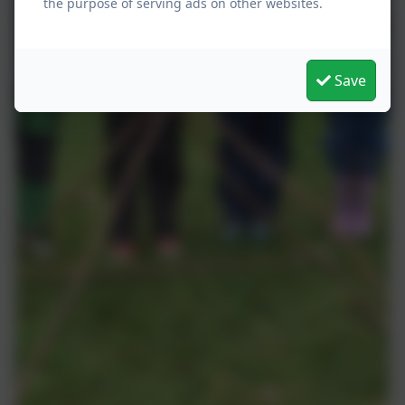
the purpose of serving ads on other websites.
Save