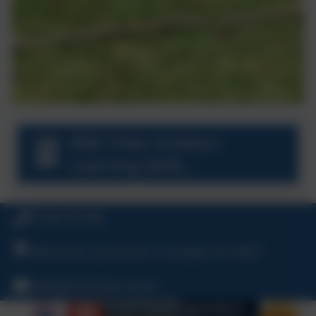
Wild Tribe Outdoor
Learning Skills
Progression.pdf
01566 781388
Warbstow, Launceston, Cornwall, PL15 8UP
hello@warbstow.org.uk