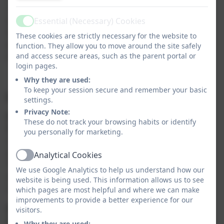
risks through use of tools, work together through
teamwork challenges, gain appreciation and respect
Essential (Necessary) Cookies
Active
for nature and the impact that humans have on the
These cookies are strictly necessary for the website to
environment and become more confident with raised
function. They allow you to move around the site safely
and access secure areas, such as the parent portal or
self-esteem.
login pages.
Why they are used:
To keep your session secure and remember your basic
Impact:
settings.
Privacy Note:
EYFS and Key Stage One:
These do not track your browsing habits or identify
By the end of KS1, children will be able to use tools /
you personally for marketing.
outdoor learning skills with confidence. They will be
able to identify trees and plants in their outdoor area.
Analytical Cookies
Active
They will have developed a passion for the outdoors
We use Google Analytics to help us understand how our
and gained knowledge and understanding of the
website is being used. This information allows us to see
curriculum through outdoor learning.
which pages are most helpful and where we can make
improvements to provide a better experience for our
Key Stage Two:
visitors.
By the end of KS2, children will be able to select the
Why they are used: