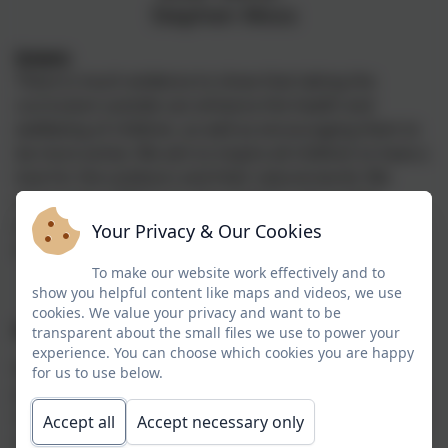
Stephen Moss
Intent:
There is much evidence to show that taking the
curriculum outside can enhance the health and
wellbeing of children, as well as encouraging them to
be more active. We aim to inspire all children to have a
love for the outdoors and their natural world. We
encourage children to ask questions about their
environment and talk about things they have
Your Privacy & Our Cookies
observed.
To make our website work effectively and to
show you helpful content like maps and videos, we use
cookies. We value your privacy and want to be
Implementation:
transparent about the small files we use to power your
experience. You can choose which cookies you are happy
Warbstow benefits from a skilled Wild Tribe
for us to use below.
practitioner who leads weekly Wild Tribe sessions, the
sessions can be linked to any aspect of the curriculum
Accept all
Accept necessary only
or can be topic based. The children learn to manage