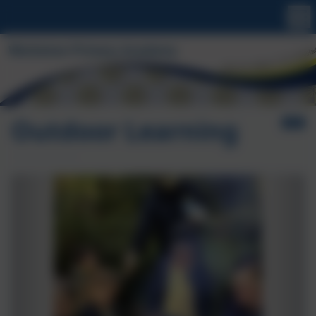
Outdoor Learning