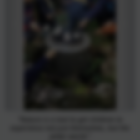
“Nature is a tool to get children to
experience not just themselves, but the
wider world.”