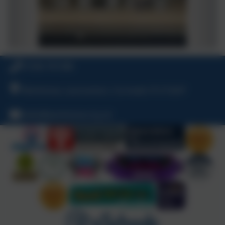
01566 781388
Warbstow, Launceston, Cornwall, PL15 8UP
hello@warbstow.org.uk