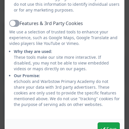
or book a cooked school meal which is available at a
do not use this information to identify individual users
cost of £2.10 per day.
or for any marketing purposes.
Features & 3rd Party Cookies
If you are interested in a nursery place for your child,
Active
We use a selection of trusted tools to enhance your
then please fill out our application form by clicking the
experience, such as Google Maps, Google Translate and
link below and a member of the team will be in touch
video players like YouTube or Vimeo.
with you shortly.
Why they are used:
These tools make our site more interactive. If
disabled, you may not be able to view embedded
Nursery Prospectus
videos or maps directly on our pages.
Our Promise:
eSchools and Warbstow Primary Academy do not
share your data with 3rd party advertisers. These
cookies are only used to provide the specific features
mentioned above. We do not use "tracking" cookies for
Nursery Application Form
the purpose of serving ads on other websites.