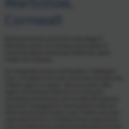
Warbstow,
Cornwall
Warbstow Nursery serves the small village of
Warbstow and its surrounding communities of
Canworthy Water, Downinney, Hallworthy, Splatt,
Trelash and Tremaine.
Our integrated nursery and Reception 'Paddington
Class' is located on the main school site and welcomes
children aged 2 to 4 years. We are proud to offer
expert school-based childcare in a caring and
stimulating environment, and our light and spacious
classroom is equipped for learning both inside and
within the enclosed outdoor area. Children also have
supervised access to a climbing frame, grassy banks,
track and field and an exciting wooded wild area with