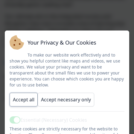
(friendly) giants reading chair!
Our ultimate aim in the integrated nursery and
Reception Class hub is to build a love of learning that
will last a lifetime. Ultimately our wish is for our
youngest learners to go on to be active citizens and
Your Privacy & Our Cookies
happy, curious life-long learners.
To make our website work effectively and to
show you helpful content like maps and videos, we use
Why choose our Warbstow school-based Pre-School
cookies. We value your privacy and want to be
transparent about the small files we use to power your
We take pride in offering a comprehensive and
experience. You can choose which cookies you are happy
ambitious curriculum that supports your child to
for us to use below.
reach their full potential and flourish as a confident
learner. Our integrated nursery class provides:
Accept all
Accept necessary only
Warm, nurturing relationships
– caring staff
who build strong bonds with children and make
Essential (Necessary) Cookies
Active
them feel safe, secure, and valued
These cookies are strictly necessary for the website to
High-quality learning through play
– a