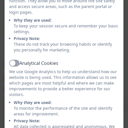
function. They allow you to move around the site safely
stimulating environment with meaningful
and access secure areas, such as the parent portal or
activities that support development, language,
login pages.
and curiosity
Why they are used:
Good communication and trust
– clear, regular
To keep your session secure and remember your basic
updates and a sense that staff listen to and work
settings.
in partnership with families
Privacy Note:
These do not track your browsing habits or identify
School Readiness
- A curriculum planned to
you personally for marketing.
ensure a smooth transition into Reception Class
Analytical Cookies
Warbstow Nursery Sessions
Active
We use Google Analytics to help us understand how our
website is being used. This information allows us to see
Morning session - 8.45am - 11.45am
which pages are most helpful and where we can make
improvements to provide a better experience for our
All day session - 8.45am- 3.15pm
visitors.
We ask that your child is booked in for a minimum of 3
Why they are used:
sessions a week, in order for them to settle in and gain
To monitor the performance of the site and identify
areas for improvement.
a true nursery experience. If your child is staying all
Privacy Note:
day please provide them with a healthy packed lunch
All data collected is aggregated and anonymous. We