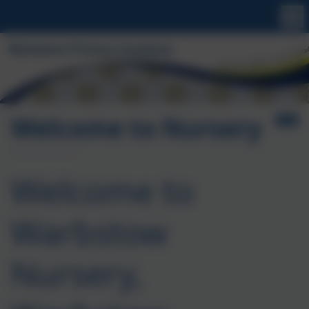
Welcome to Nursery
Welcome to
Warbstow
Nursery,