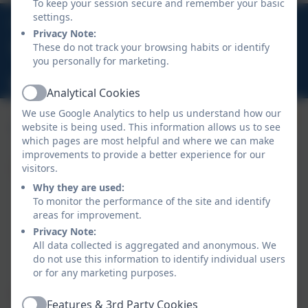
To keep your session secure and remember your basic
01566 781388
settings.
Privacy Note:
These do not track your browsing habits or identify
Warbstow, Launceston, Cornwall, PL15 8UP
you personally for marketing.
hello@warbstow.org.uk
Analytical Cookies
Active
We use Google Analytics to help us understand how our
website is being used. This information allows us to see
which pages are most helpful and where we can make
improvements to provide a better experience for our
visitors.
Why they are used:
To monitor the performance of the site and identify
areas for improvement.
Privacy Note:
All data collected is aggregated and anonymous. We
do not use this information to identify individual users
Policies and Accessibility Statement
eSchools Login
or for any marketing purposes.
Warbstow Primary Academy
School website design by
eSchools
. Content provided
Features & 3rd Party Cookies