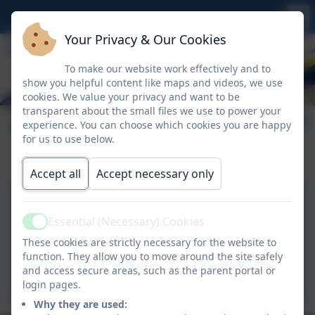
Your Privacy & Our Cookies
To make our website work effectively and to
show you helpful content like maps and videos, we use
cookies. We value your privacy and want to be
transparent about the small files we use to power your
Term dates
experience. You can choose which cookies you are happy
for us to use below.
Accept all
Accept necessary only
Warbstow term-dates-
2025-26.pdf
Essential (Necessary) Cookies
Active
These cookies are strictly necessary for the website to
Warbstow term dates-
function. They allow you to move around the site safely
and access secure areas, such as the parent portal or
2026-27_final.pdf
login pages.
Why they are used: