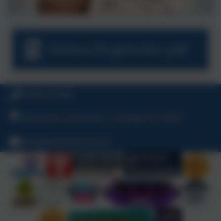
Science Progression .pdf
01566 781388
Warbstow, Launceston, Cornwall, PL15 8UP
hello@warbstow.org.uk