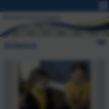
Science