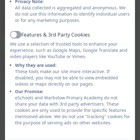
Privacy Note:
out in the National Curriculum programme of study.
All data collected is aggregated and anonymous. We
The Science curriculum is coherent and shows
do not use this information to identify individual users
progression, allowing time for children to develop and
or for any marketing purposes.
build on their scientific, curious, investigative and
reflection skills.
Features & 3rd Party Cookies
Active
We use a selection of trusted tools to enhance your
experience, such as Google Maps, Google Translate and
video players like YouTube or Vimeo.
Children have the opportunity to use a variety of data,
such as statistics, graphs, pictures, and photographs.
Why they are used:
These tools make our site more interactive. If
We provide engaging learning opportunities for all
disabled, you may not be able to view embedded
children by:
videos or maps directly on our pages.
Our Promise:
Setting tasks of increasing difficulty
eSchools and Warbstow Primary Academy do not
Providing resources of different complexity.
share your data with 3rd party advertisers. These
Providing challenges designed to allow the
cookies are only used to provide the specific features
children to reflect and think deeper about their
mentioned above. We do not use "tracking" cookies for
learning.
the purpose of serving ads on other websites.
Asking open ended questions, encouraging the
skills of enquiry and investigation