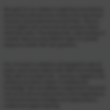
We aspire for our children to experience and observe
phenomena and look more closely at the natural and
humanly constructed world around them. They are
encouraged to be curious and ask questions about
what they notice. They develop their understanding of
scientific ideas by using different types of scientific
enquiry to answer their own questions.
Our curriculum is ambitious and designed to give all
pupils, particularly children with SEND the knowledge
they need to succeed in life. Learning is adapted to be
ambitious yet allows children to develop their
knowledge, skills and abilities to apply what they know
and can do with increasing fluency and independence.
Universal Provision strategies are implemented to
scaffold and support learning.