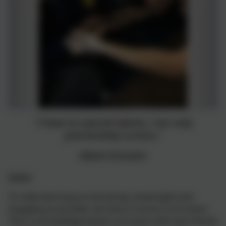
"I have no special talents, I am only
passionately curious."
Albert Einstein
Intent
To make learning as interesting, meaningful and
engaging as possible, we have a Curious Curriculum.
This is a knowledge based curriculum with each theme