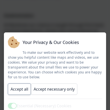
Implementation
At Warbstow our science is taught through first-hand
practical experiences, whole-class and small group
teaching, while at other times we engage the children
Your Privacy & Our Cookies
in an enquiry-based research activity. We encourage
the children to ask, as well as answer, scientific
To make our website work effectively and to
questions. Wherever possible, we involve the pupils in
show you helpful content like maps and videos, we use
practical activities as these increase enthusiasm and
cookies. We value your privacy and want to be
motivation and provide first-hand experience.
transparent about the small files we use to power your
experience. You can choose which cookies you are happy
for us to use below.
A variety of assessment approaches are used from
Accept all
Accept necessary only
observations, marking, white board ‘show me’ and
informal assessments. This informs future planning,
ensures any misconceptions are responded to and
Essential (Necessary) Cookies
Active
sets the pace of learning appropriately.