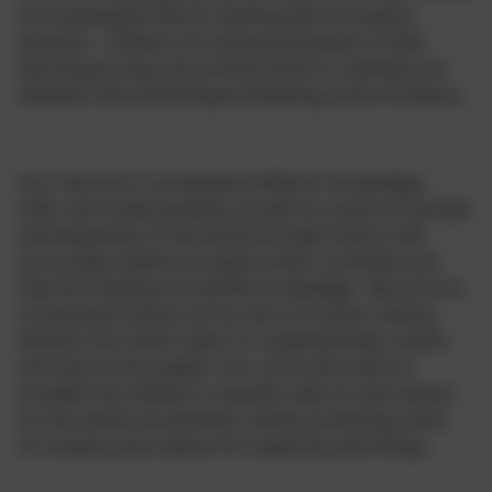
and subsequent lesson starting with an enquiry
question. Children are active participants in their
learning journey; we promote skills in creativity and
develop critical thinking by following a line of enquiry.
Our main aim is to develop children’s knowledge,
skills, and understanding, as well as a sense of wonder
and enjoyment of the world through Science. We
encourage children to explore their curiosities and
theories relating to Scientific knowledge. We strive to
incorporate Science across the curriculum, linking
themes from other topics or organised days, events
and trips to the subject. Our curriculum aims to
broaden the children's scientific view of, and respect
for the world around them, whilst promoting a love
for enquiry and a desire for exploring new things.