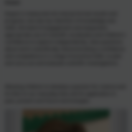
Impact
Impact is measured not only by formal results and
progress, but also by retention of knowledge and
skills, the level of engagement and enjoyment,
appropriate use of scientific vocabulary and children's
confidence to explore independently, raise questions
about work scientifically. Demonstrating a confidence
and competence in a range of practical skills, to plan
and carry out and evaluate scientific investigations.
Allowing children to develop a passion for science and
its links to our everyday lives and its application in
past, present and future technologies.