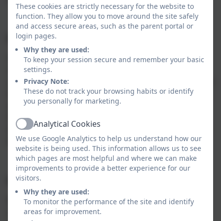
These cookies are strictly necessary for the website to
function. They allow you to move around the site safely
and access secure areas, such as the parent portal or
login pages.
EYFS
Why they are used:
Children explore the natural world around them,
To keep your session secure and remember your basic
settings.
making observations of animals and plants. They
Privacy Note:
understand some important processes and changes in
These do not track your browsing habits or identify
the natural world around them, including the seasons
you personally for marketing.
and changing states of matter. Science gives children
the opportunities to find out and gather experiences
Analytical Cookies
Active
which they need to understand the world in which we
We use Google Analytics to help us understand how our
live.
website is being used. This information allows us to see
which pages are most helpful and where we can make
improvements to provide a better experience for our
visitors.
Key Stage One and Two
Why they are used:
We ensure that sufficient time is given to Science, in
To monitor the performance of the site and identify
areas for improvement.
order to enable pupils to meet the expectations set